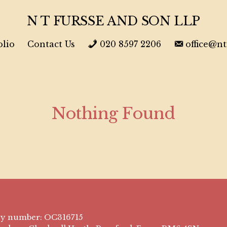
N T FURSSE AND SON LLP
olio
Contact Us
020 8597 2206
office@n
Nothing Found
ny number: OC316715