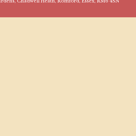
 Gardens, Chadwell Heath, Romford, Essex, RM6 4SN