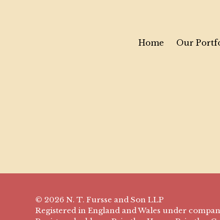
Home
Our Portf
© 2026 N. T. Fursse and Son LLP
Registered in England and Wales under compa