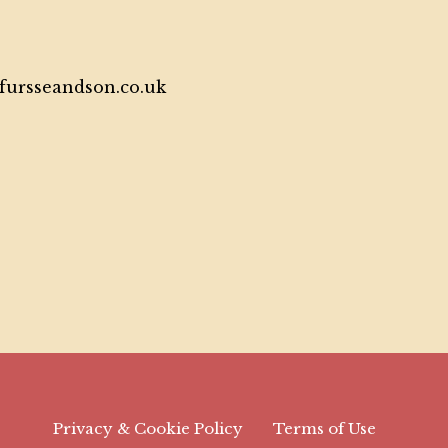
tfursseandson.co.uk
Privacy & Cookie Policy
Terms of Use